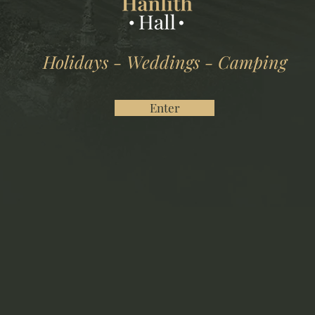
Holidays - Weddings - Camping
Enter